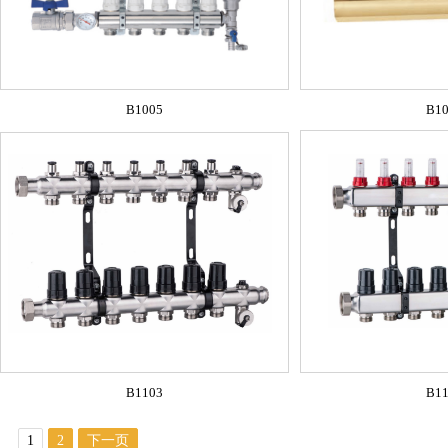
B1005
B1
B1103
B1
1
2
下一页