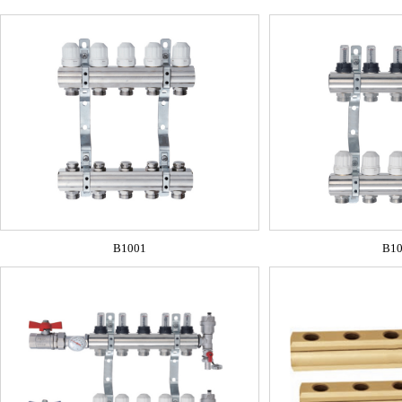
B1001
B1