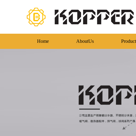
Home
AboutUs
Product