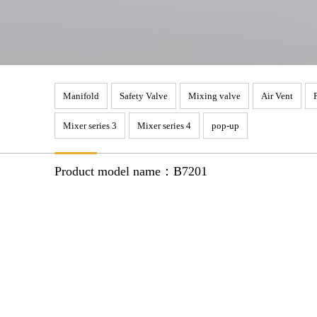
Manifold
Safety Valve
Mixing valve
Air Vent
Mixer series 3
Mixer series 4
pop-up
Product model name：B7201