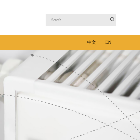

中文
EN