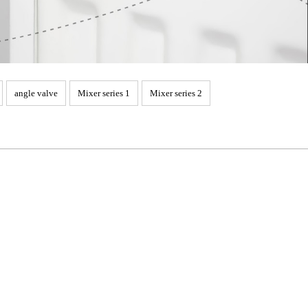
angle valve
Mixer series 1
Mixer series 2