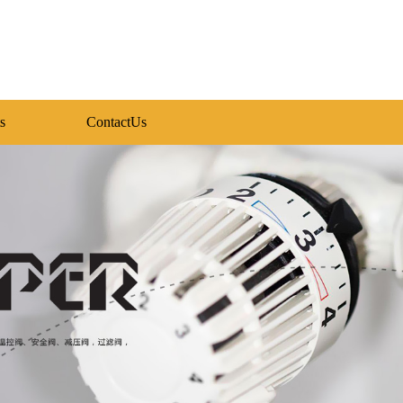
s
ContactUs