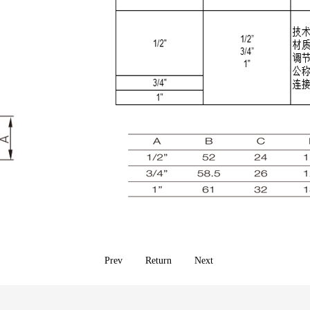
Prev
Return
Next