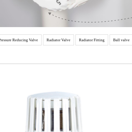
Pressure Reducing Valve
Radiator Valve
Radiator Fitting
Ball valve